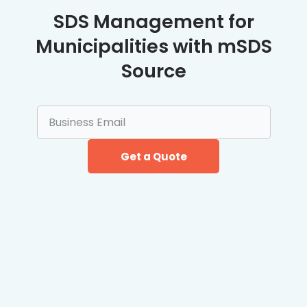
SDS Management for
Municipalities with mSDS
Source