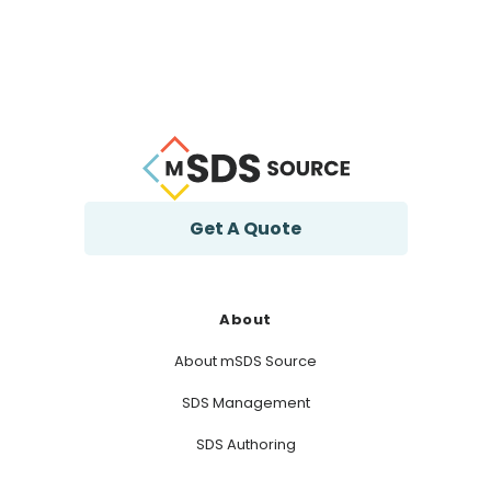
Get A Quote
About
About mSDS Source
SDS Management
SDS Authoring