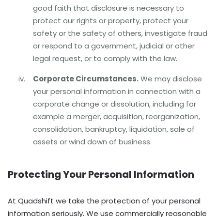
good faith that disclosure is necessary to
protect our rights or property, protect your
safety or the safety of others, investigate fraud
or respond to a government, judicial or other
legal request, or to comply with the law.
Corporate Circumstances.
We may disclose
your personal information in connection with a
corporate change or dissolution, including for
example a merger, acquisition, reorganization,
consolidation, bankruptcy, liquidation, sale of
assets or wind down of business.
Protecting Your Personal Information
At Quadshift we take the protection of your personal
information seriously. We use commercially reasonable