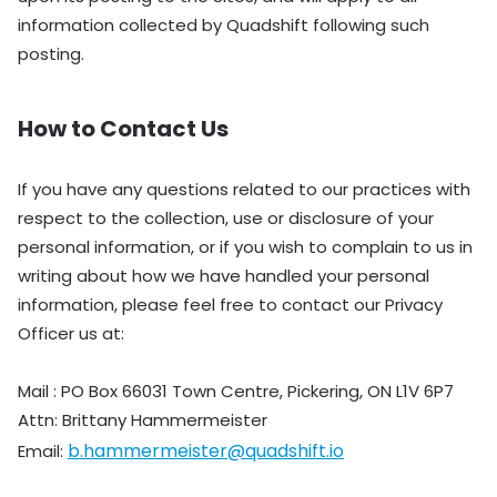
information collected by Quadshift following such
posting.
How to Contact Us
If you have any questions related to our practices with
respect to the collection, use or disclosure of your
personal information, or if you wish to complain to us in
writing about how we have handled your personal
information, please feel free to contact our Privacy
Officer us at:
Mail : PO Box 66031 Town Centre, Pickering, ON L1V 6P7
Attn: Brittany Hammermeister
b.hammermeister@quadshift.io
Email: