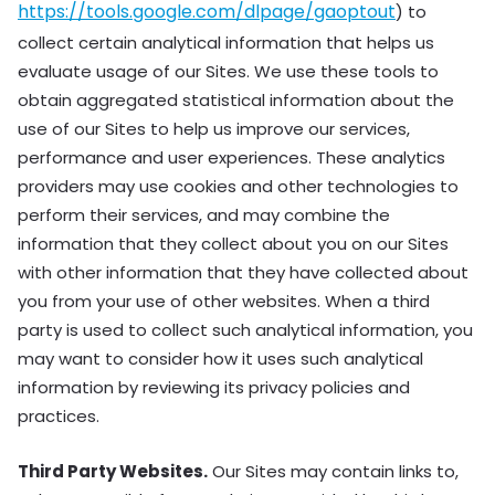
https://tools.google.com/dlpage/gaoptout
) to
collect certain analytical information that helps us
evaluate usage of our Sites. We use these tools to
obtain aggregated statistical information about the
use of our Sites to help us improve our services,
performance and user experiences. These analytics
providers may use cookies and other technologies to
perform their services, and may combine the
information that they collect about you on our Sites
with other information that they have collected about
you from your use of other websites. When a third
party is used to collect such analytical information, you
may want to consider how it uses such analytical
information by reviewing its privacy policies and
practices.
Third Party Websites.
Our Sites may contain links to,