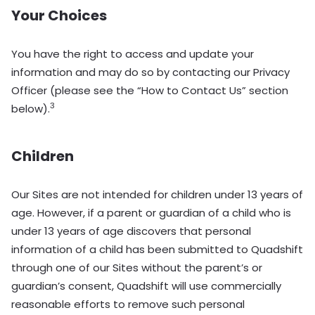
Your Choices
You have the right to access and update your
information and may do so by contacting our Privacy
Officer (please see the “How to Contact Us” section
3
below).
Children
Our Sites are not intended for children under 13 years of
age. However, if a parent or guardian of a child who is
under 13 years of age discovers that personal
information of a child has been submitted to Quadshift
through one of our Sites without the parent’s or
guardian’s consent, Quadshift will use commercially
reasonable efforts to remove such personal