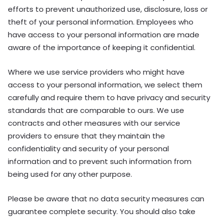
efforts to prevent unauthorized use, disclosure, loss or
theft of your personal information. Employees who
have access to your personal information are made
aware of the importance of keeping it confidential.
Where we use service providers who might have
access to your personal information, we select them
carefully and require them to have privacy and security
standards that are comparable to ours. We use
contracts and other measures with our service
providers to ensure that they maintain the
confidentiality and security of your personal
information and to prevent such information from
being used for any other purpose.
Please be aware that no data security measures can
guarantee complete security. You should also take