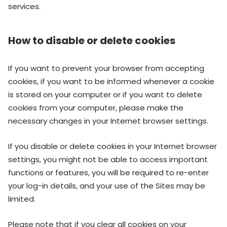
services.
How to disable or delete cookies
If you want to prevent your browser from accepting
cookies, if you want to be informed whenever a cookie
is stored on your computer or if you want to delete
cookies from your computer, please make the
necessary changes in your Internet browser settings.
If you disable or delete cookies in your Internet browser
settings, you might not be able to access important
functions or features, you will be required to re-enter
your log-in details, and your use of the Sites may be
limited.
Please note that if you clear all cookies on your