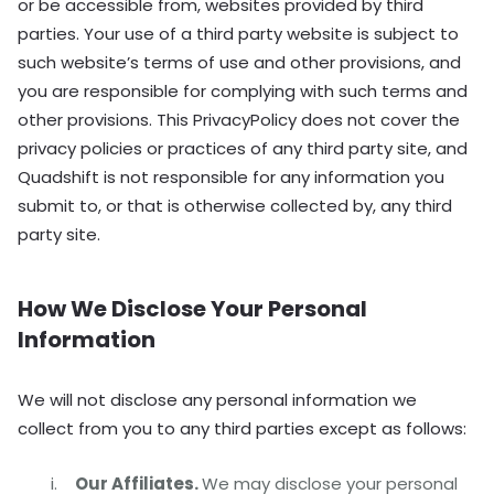
or be accessible from, websites provided by third
parties. Your use of a third party website is subject to
such website’s terms of use and other provisions, and
you are responsible for complying with such terms and
other provisions. This PrivacyPolicy does not cover the
privacy policies or practices of any third party site, and
Quadshift is not responsible for any information you
submit to, or that is otherwise collected by, any third
party site.
How We Disclose Your Personal
Information
We will not disclose any personal information we
collect from you to any third parties except as follows:
Our Affiliates.
We may disclose your personal