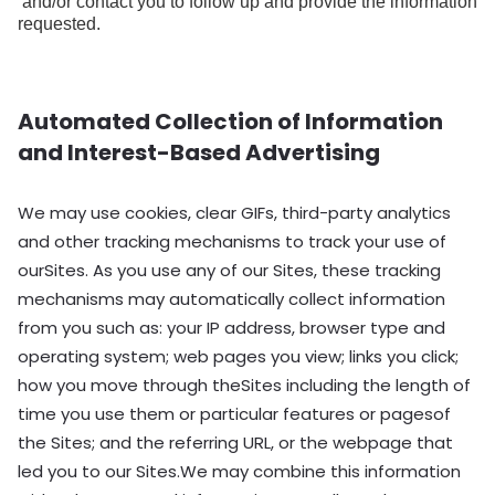
and/or contact you to follow up and provide the information
requested.
Automated Collection of Information
and Interest-Based Advertising
We may use cookies, clear GIFs, third-party analytics
and other tracking mechanisms to track your use of
ourSites. As you use any of our Sites, these tracking
mechanisms may automatically collect information
from you such as: your IP address, browser type and
operating system; web pages you view; links you click;
how you move through theSites including the length of
time you use them or particular features or pagesof
the Sites; and the referring URL, or the webpage that
led you to our Sites.We may combine this information