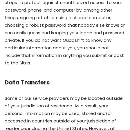
steps to protect against unauthorized access to your
password, phone, and computer by, among other
things, signing off after using a shared computer,
choosing a robust password that nobody else knows or
can easily guess and keeping your log-in and password
private. If you do not want Quadshift to know any
particular information about you, you should not
include that information in anything you submit or post
to the Sites.
Data Transfers
Some of our service providers may be located outside
of your jurisdiction of residence. As a result, your
personal information may be used, stored and/or
accessed in countries outside of your jurisdiction of
residence, including the United States. However, all