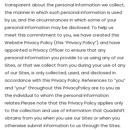
transparent about the personal information we collect,
the manner in which such personal information is used
by us, and the circumstances in which some of your
personal information may be disclosed. To help us
meet this commitment to you, we have created this
Website Privacy Policy (this “Privacy Policy”) and have
appointed a Privacy Officer to ensure that any
personal information you provide to us using any of our
Sites, or that we collect from you during your use of any
of our Sites, is only collected, used, and disclosed in
accordance with this Privacy Policy. References to “you”
and “your” throughout this PrivacyPolicy are to you as
the individual to whom the personal information
relates.Please note that this Privacy Policy applies only
to the collection and use of information that Quadshift
obtains from you when you use our Sites or when you
otherwise submit information to us through the Sites.