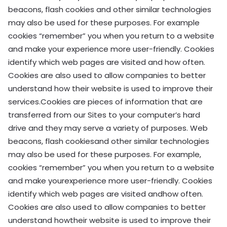
beacons, flash cookies and other similar technologies
may also be used for these purposes. For example
cookies “remember” you when you return to a website
and make your experience more user-friendly. Cookies
identify which web pages are visited and how often.
Cookies are also used to allow companies to better
understand how their website is used to improve their
services.Cookies are pieces of information that are
transferred from our Sites to your computer’s hard
drive and they may serve a variety of purposes. Web
beacons, flash cookiesand other similar technologies
may also be used for these purposes. For example,
cookies “remember” you when you return to a website
and make yourexperience more user-friendly. Cookies
identify which web pages are visited andhow often.
Cookies are also used to allow companies to better
understand howtheir website is used to improve their