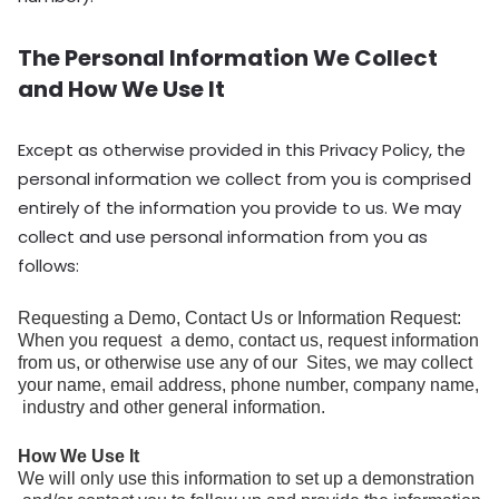
The Personal Information We Collect
and How We Use It
Except as otherwise provided in this Privacy Policy, the
personal information we collect from you is comprised
entirely of the information you provide to us. We may
collect and use personal information from you as
follows:
Requesting a Demo, Contact Us or Information Request:
When you request a demo, contact us, request information
from us, or otherwise use any of our Sites, we may collect
your name, email address, phone number, company name,
industry and other general information.
How We Use It
We will only use this information to set up a demonstration