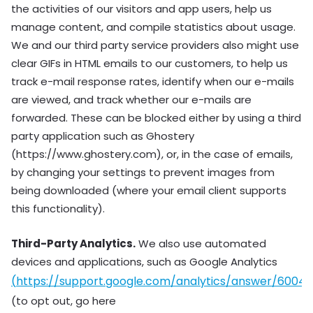
the activities of our visitors and app users, help us
manage content, and compile statistics about usage.
We and our third party service providers also might use
clear GIFs in HTML emails to our customers, to help us
track e-mail response rates, identify when our e-mails
are viewed, and track whether our e-mails are
forwarded. These can be blocked either by using a third
party application such as Ghostery
(https://www.ghostery.com), or, in the case of emails,
by changing your settings to prevent images from
being downloaded (where your email client supports
this functionality).
Third-Party Analytics.
We also use automated
devices and applications, such as Google Analytics
(
https://support.google.com/analytics/answer/6004
(to opt out, go here