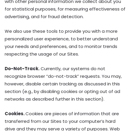
with other personal information we collect about you
for statistical purposes, for measuring effectiveness of
advertising, and for fraud detection.
We also use these tools to provide you with a more
personalized user experience, to better understand
your needs and preferences, and to monitor trends
respecting the usage of our Sites.
Do-Not-Track.
Currently, our systems do not
recognize browser “do-not-track” requests. You may,
however, disable certain tracking as discussed in this
section (e.g., by disabling cookies or opting out of ad
networks as described further in this section).
Cookies.
Cookies are pieces of information that are
transferred from our Sites to your computer’s hard
drive and they may serve a variety of purposes. Web