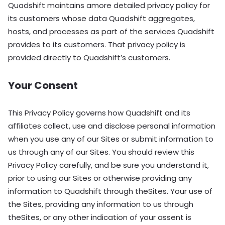
Quadshift maintains amore detailed privacy policy for
its customers whose data Quadshift aggregates,
hosts, and processes as part of the services Quadshift
provides to its customers. That privacy policy is
provided directly to Quadshift’s customers.
Your Consent
This Privacy Policy governs how Quadshift and its
affiliates collect, use and disclose personal information
when you use any of our Sites or submit information to
us through any of our Sites. You should review this
Privacy Policy carefully, and be sure you understand it,
prior to using our Sites or otherwise providing any
information to Quadshift through theSites. Your use of
the Sites, providing any information to us through
theSites, or any other indication of your assent is