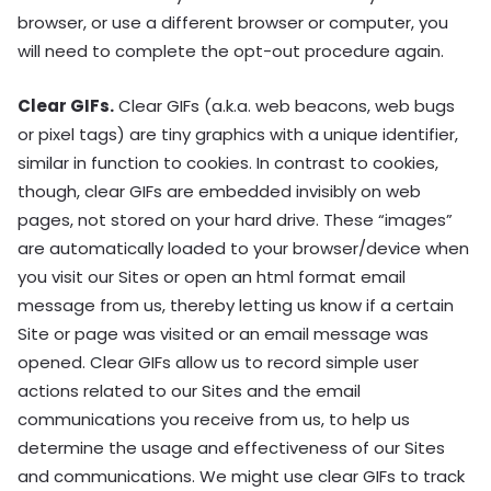
browser, or use a different browser or computer, you
will need to complete the opt-out procedure again.
Clear GIFs.
Clear GIFs (a.k.a. web beacons, web bugs
or pixel tags) are tiny graphics with a unique identifier,
similar in function to cookies. In contrast to cookies,
though, clear GIFs are embedded invisibly on web
pages, not stored on your hard drive. These “images”
are automatically loaded to your browser/device when
you visit our Sites or open an html format email
message from us, thereby letting us know if a certain
Site or page was visited or an email message was
opened. Clear GIFs allow us to record simple user
actions related to our Sites and the email
communications you receive from us, to help us
determine the usage and effectiveness of our Sites
and communications. We might use clear GIFs to track