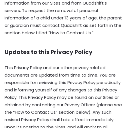
information from our Sites and from Quadshift’s
servers. To request the removal of personal
information of a child under 13 years of age, the parent
or guardian must contact Quadshift as set forth in the
section below titled “How to Contact Us.”
Updates to this Privacy Policy
This Privacy Policy and our other privacy related
documents are updated from time to time. You are
responsible for reviewing this Privacy Policy periodically
and informing yourself of any changes to this Privacy
Policy. This Privacy Policy may be found on our Sites or
obtained by contacting our Privacy Officer (please see
the “How to Contact Us” section below). Any such
revised Privacy Policy shall take effect immediately
upon its posting to the Sites, and will apply to all