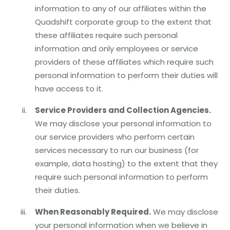
information to any of our affiliates within the
Quadshift corporate group to the extent that
these affiliates require such personal
information and only employees or service
providers of these affiliates which require such
personal information to perform their duties will
have access to it.
Service Providers and Collection Agencies.
We may disclose your personal information to
our service providers who perform certain
services necessary to run our business (for
example, data hosting) to the extent that they
require such personal information to perform
their duties.
When Reasonably Required.
We may disclose
your personal information when we believe in