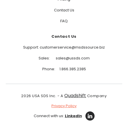
Contact Us
FAQ
Contact Us
Support: customerservice@msdssource.biz
Sales: sales@ussds.com
Phone: 1.866.385.2385
Quadshift
2026
USA SDS Inc. - A
Company
Privacy Policy
Connect with us:
LinkedIn