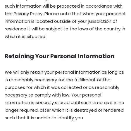
such information will be protected in accordance with
this Privacy Policy. Please note that when your personal
information is located outside of your jurisdiction of
residence it will be subject to the laws of the country in
which it is situated.
Retaining Your Personal Information
We will only retain your personal information as long as
is reasonably necessary for the fulfillment of the
purposes for which it was collected or as reasonably
necessary to comply with law. Your personal
information is securely stored until such time as it is no
longer required, after which it is destroyed or rendered
such that it is unable to identify you.