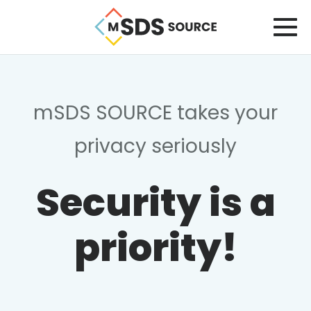
mSDS SOURCE takes your
privacy seriously
Security is a
priority!