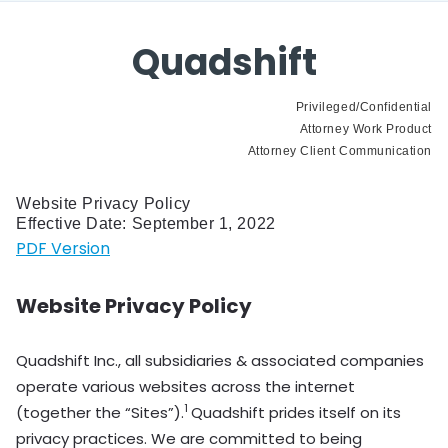
Quadshift
Privileged/Confidential
Attorney Work Product
Attorney Client Communication
Website Privacy Policy
Effective Date: September 1, 2022
PDF Version
Website Privacy Policy
Quadshift Inc., all subsidiaries & associated companies
operate various websites across the internet
1
(together the “Sites”).
Quadshift prides itself on its
privacy practices. We are committed to being