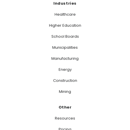
Industries
Healthcare
Higher Education
School Boards
Municipalities
Manufacturing
Energy
Construction
Mining
Other
Resources
Pricing