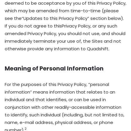
deemed to be acceptance by you of this Privacy Policy,
which may be amended from time-to-time (please
see the“Updates to this Privacy Policy” section below).
If you do not agree to thisPrivacy Policy, or any such
amended Privacy Policy, you should not use, and should
immediately terminate your use of, the Sites and not
otherwise provide any information to Quadshift.
Meaning of Personal Information
For the purposes of this Privacy Policy, “personal
information” means information that relates to an
individual and that identifies, or can be used in
conjunction with other readily-accessible information
to identify, such individual (including, but not limited to,
name, e-mail address, physical address, or phone
2
number).