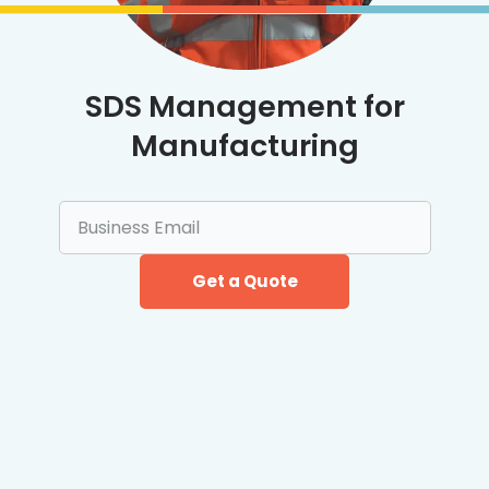
SDS Management for
Manufacturing