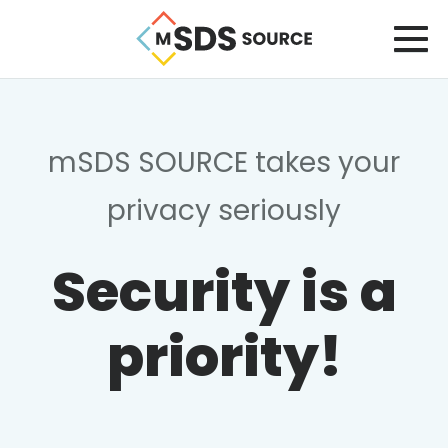
mSDS SOURCE takes your
privacy seriously
Security is a
priority!