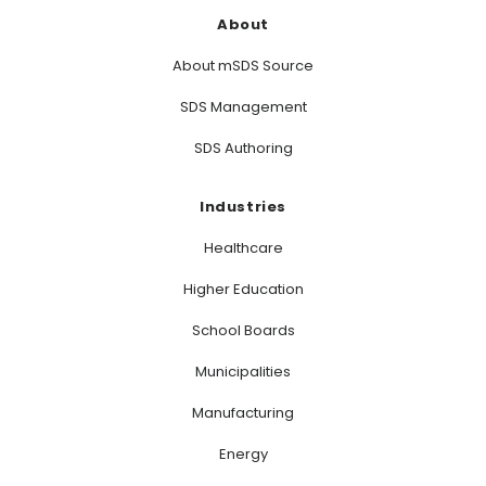
About
About mSDS Source
SDS Management
SDS Authoring
Industries
Healthcare
Higher Education
School Boards
Municipalities
Manufacturing
Energy