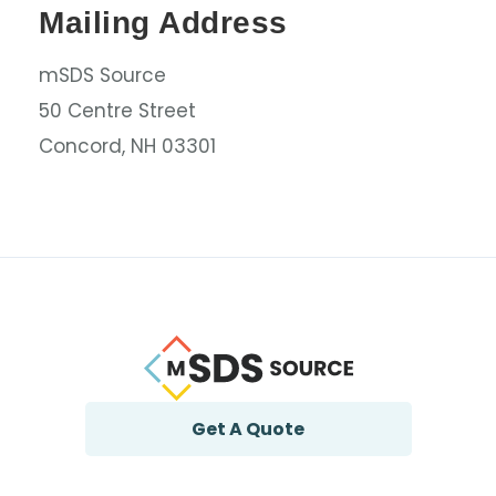
Mailing Address
mSDS Source
50 Centre Street
Concord, NH 03301
Get A Quote