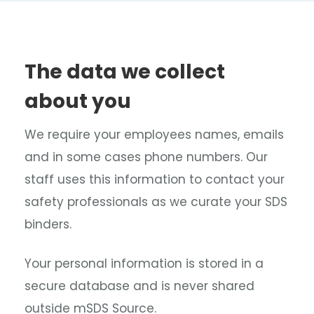
The data we collect
about you
We require your employees names, emails
and in some cases phone numbers. Our
staff uses this information to contact your
safety professionals as we curate your SDS
binders.
Your personal information is stored in a
secure database and is never shared
outside mSDS Source.