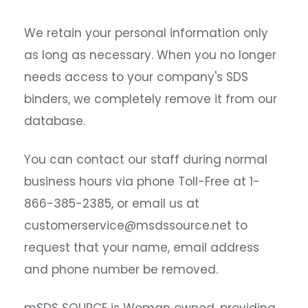
We retain your personal information only
as long as necessary. When you no longer
needs access to your company's SDS
binders, we completely remove it from our
database.
You can contact our staff during normal
business hours via phone Toll-Free at 1-
866-385-2385, or email us at
customerservice@msdssource.net to
request that your name, email address
and phone number be removed.