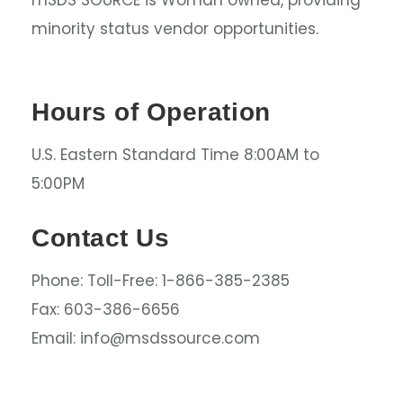
mSDS SOURCE is Woman owned, providing
minority status vendor opportunities.
Hours of Operation
U.S. Eastern Standard Time 8:00AM to
5:00PM
Contact Us
Phone: Toll-Free: 1-866-385-2385
Fax: 603-386-6656
Email: info@msdssource.com