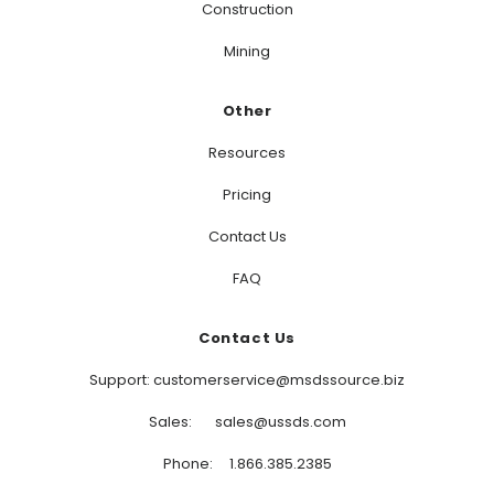
Construction
Mining
Other
Resources
Pricing
Contact Us
FAQ
Contact Us
Support: customerservice@msdssource.biz
Sales: sales@ussds.com
Phone: 1.866.385.2385